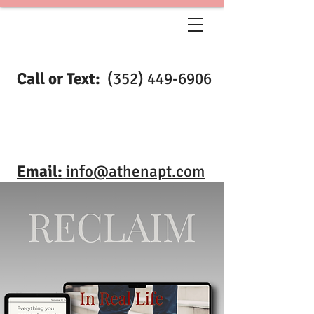
Call or Text:
(352) 449-6906
Email:
info@athenapt.com