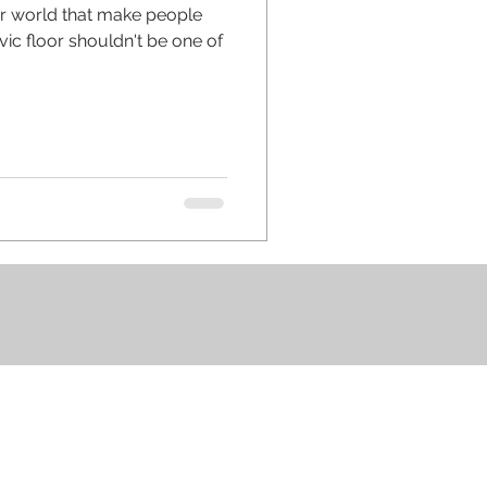
ur world that make people