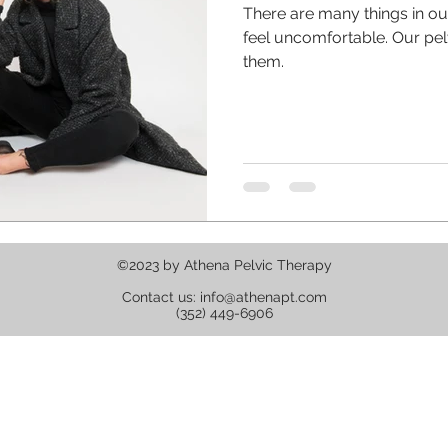
There are many things in o
feel uncomfortable. Our pelvic floor shouldn't be one of
them.
©2023 by Athena Pelvic Therapy
Contact us:
info@athenapt.com
(352) 449-6906