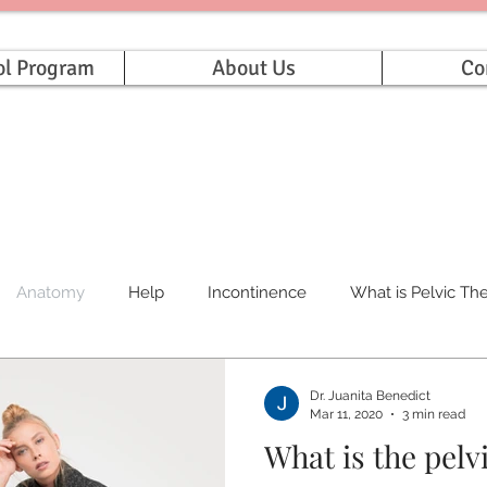
ol Program
About Us
Co
Anatomy
Help
Incontinence
What is Pelvic Th
Dr. Juanita Benedict
Mar 11, 2020
3 min read
What is the pelv