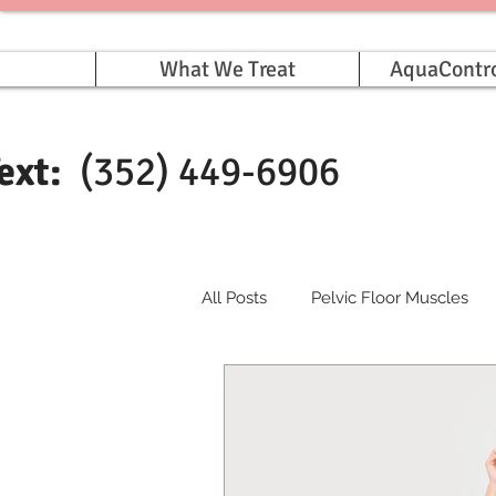
What We Treat
AquaContr
Text:
(352) 449-6906
All Posts
Pelvic Floor Muscles