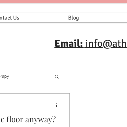
ntact Us
Blog
Email:
info@ath
erapy
ic floor anyway?