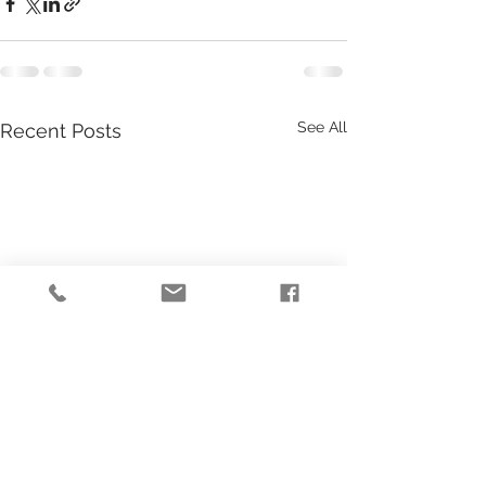
See All
Recent Posts