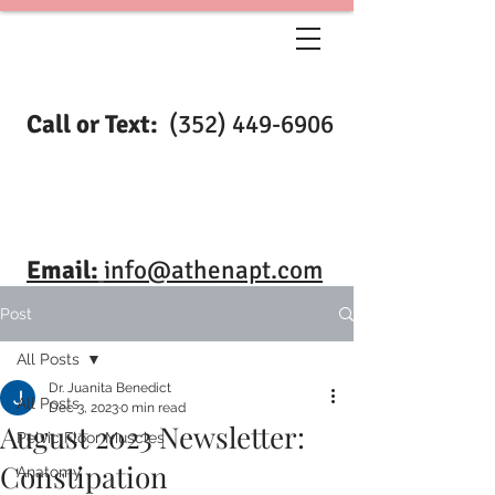
Call or Text:
(352) 449-6906
Email:
info@athenapt.com
Post
All Posts
Dr. Juanita Benedict
All Posts
Dec 3, 2023
0 min read
August 2023 Newsletter:
Pelvic Floor Muscles
Constipation
Anatomy