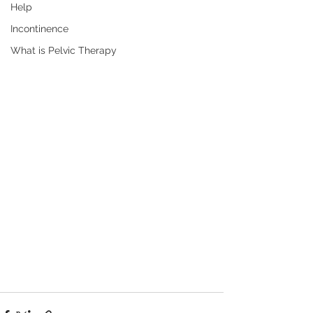
Help
Incontinence
What is Pelvic Therapy