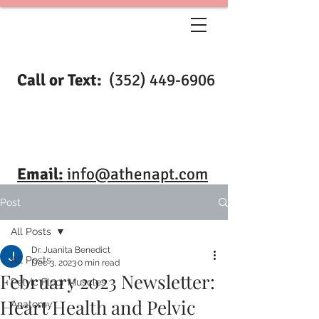
Call or Text:
(352) 449-6906
Email:
info@athenapt.com
Post
All Posts
Dr. Juanita Benedict
All Posts
Dec 3, 2023
0 min read
February 2023 Newsletter:
Pelvic Floor Muscles
Heart Health and Pelvic
Anatomy