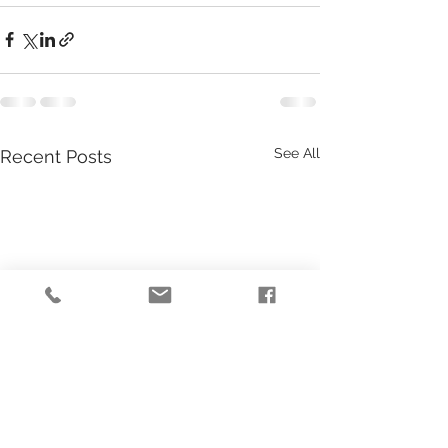
See All
Recent Posts