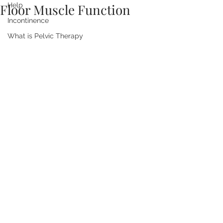
Floor Muscle Function
Help
Incontinence
What is Pelvic Therapy