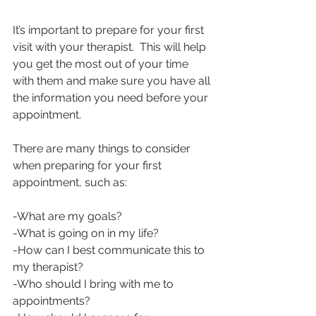
It’s important to prepare for your first 
visit with your therapist.  This will help 
you get the most out of your time 
with them and make sure you have all 
the information you need before your 
appointment.
There are many things to consider 
when preparing for your first 
appointment, such as:
-What are my goals?
-What is going on in my life?
-How can I best communicate this to 
my therapist?
-Who should I bring with me to 
appointments?