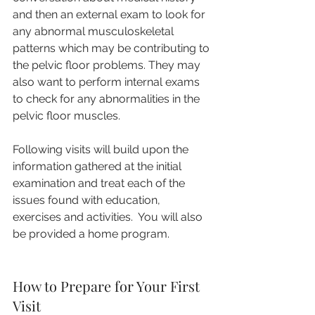
and then an external exam to look for 
any abnormal musculoskeletal 
patterns which may be contributing to 
the pelvic floor problems. They may 
also want to perform internal exams 
to check for any abnormalities in the 
pelvic floor muscles.
Following visits will build upon the 
information gathered at the initial 
examination and treat each of the 
issues found with education, 
exercises and activities.  You will also 
be provided a home program.
How to Prepare for Your First 
Visit