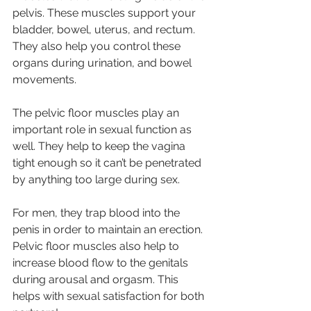
pelvis. These muscles support your 
bladder, bowel, uterus, and rectum. 
They also help you control these 
organs during urination, and bowel 
movements.
The pelvic floor muscles play an 
important role in sexual function as 
well. They help to keep the vagina 
tight enough so it can’t be penetrated 
by anything too large during sex. 
For men, they trap blood into the 
penis in order to maintain an erection. 
Pelvic floor muscles also help to 
increase blood flow to the genitals 
during arousal and orgasm. This 
helps with sexual satisfaction for both 