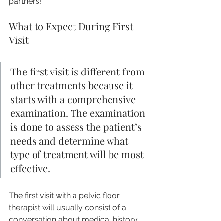
partners!
What to Expect During First 
Visit
The first visit is different from 
other treatments because it 
starts with a comprehensive 
examination. The examination 
is done to assess the patient’s 
needs and determine what 
type of treatment will be most 
effective.
The first visit with a pelvic floor 
therapist will usually consist of a 
conversation about medical history 