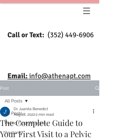
Call or Text:
(352) 449-6906
Email:
info@athenapt.com
Post
All Posts
Dr. Juanita Benedict
All Posts
Aug 28, 2022
2 min read
The Complete Guide to
Pelvic Floor Muscles
Your First Visit to a Pelvic
Anatomy