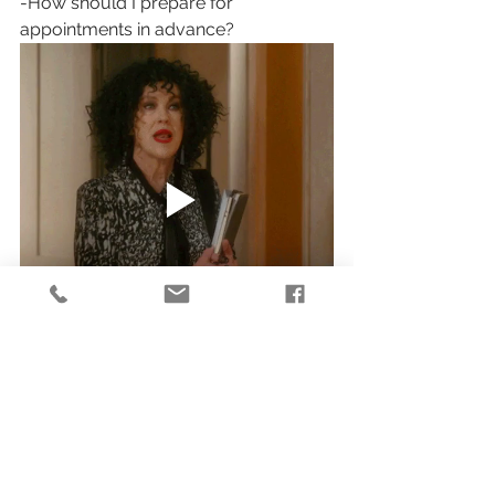
-How should I prepare for 
appointments in advance?
Conclusion
Knowing what to expect will help 
make sure that your first visit goes 