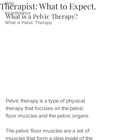
Therapist: What to Expect.
Help
Incontinence
What is a Pelvic Therapy?
What is Pelvic Therapy
Pelvic therapy is a type of physical 
therapy that focuses on the pelvic 
floor muscles and the pelvic organs. 
The pelvic floor muscles are a set of 
muscles that form a sling inside of the 